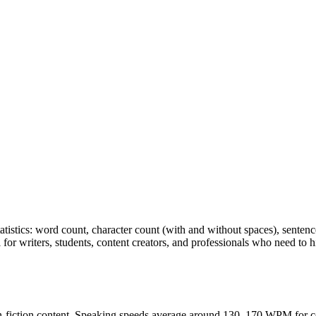
tatistics: word count, character count (with and without spaces), senten
 for writers, students, content creators, and professionals who need to h
n-fiction content. Speaking speeds average around 130–170 WPM for co