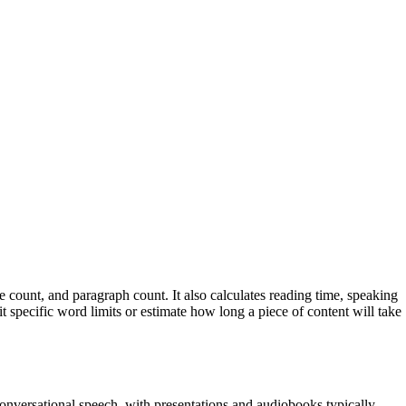
ce count, and paragraph count. It also calculates reading time, speaking
it specific word limits or estimate how long a piece of content will take
nversational speech, with presentations and audiobooks typically