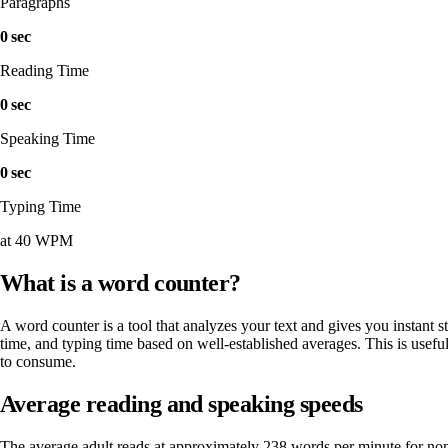
Paragraphs
0 sec
Reading Time
0 sec
Speaking Time
0 sec
Typing Time
at 40 WPM
What is a word counter?
A word counter is a tool that analyzes your text and gives you instant s
time, and typing time based on well-established averages. This is useful
to consume.
Average reading and speaking speeds
The average adult reads at approximately 238 words per minute for no