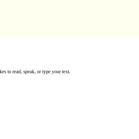
es to read, speak, or type your text.