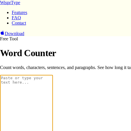
WisprType
Features
FAQ
Contact
Download
Free Tool
Word Counter
Count words, characters, sentences, and paragraphs. See how long it tak