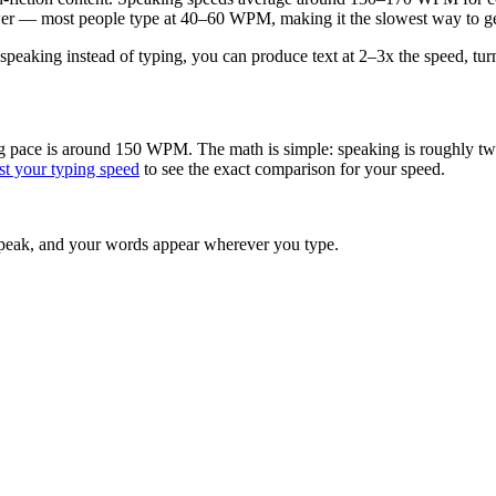
er — most people type at 40–60 WPM, making it the slowest way to ge
speaking instead of typing, you can produce text at 2–3x the speed, turn
 pace is around 150 WPM. The math is simple: speaking is roughly twice
st your typing speed
to see the exact comparison for your speed.
peak, and your words appear wherever you type.