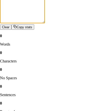
Clear
Copy stats
0
Words
0
Characters
0
No Spaces
0
Sentences
0