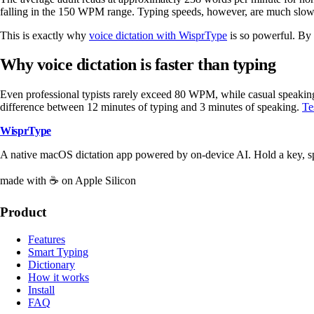
falling in the 150 WPM range. Typing speeds, however, are much slow
This is exactly why
voice dictation with WisprType
is so powerful. By 
Why voice dictation is faster than typing
Even professional typists rarely exceed 80 WPM, while casual speaking
difference between 12 minutes of typing and 3 minutes of speaking.
Te
WisprType
A native macOS dictation app powered by on-device AI. Hold a key, s
made with ☕ on Apple Silicon
Product
Features
Smart Typing
Dictionary
How it works
Install
FAQ