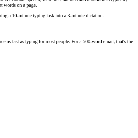
t words on a page.
ing a 10-minute typing task into a 3-minute dictation.
 as fast as typing for most people. For a 500-word email, that's the