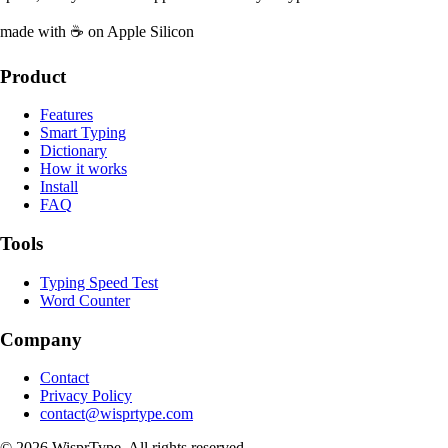
made with ☕ on Apple Silicon
Product
Features
Smart Typing
Dictionary
How it works
Install
FAQ
Tools
Typing Speed Test
Word Counter
Company
Contact
Privacy Policy
contact@wisprtype.com
©
2026
WisprType. All rights reserved.