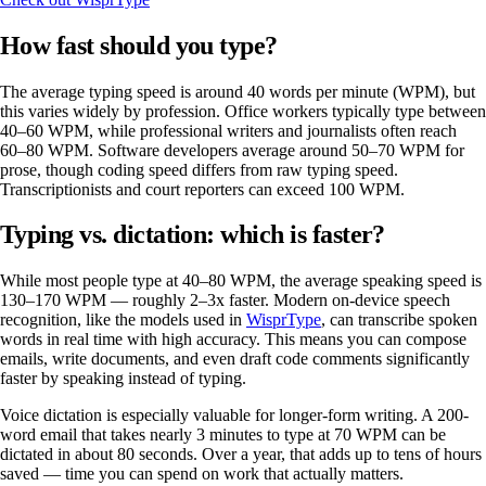
How fast should you type?
The average typing speed is around 40 words per minute (WPM), but
this varies widely by profession. Office workers typically type between
40–60 WPM, while professional writers and journalists often reach
60–80 WPM. Software developers average around 50–70 WPM for
prose, though coding speed differs from raw typing speed.
Transcriptionists and court reporters can exceed 100 WPM.
Typing vs. dictation: which is faster?
While most people type at 40–80 WPM, the average speaking speed is
130–170 WPM — roughly 2–3x faster. Modern on-device speech
recognition, like the models used in
WisprType
, can transcribe spoken
words in real time with high accuracy. This means you can compose
emails, write documents, and even draft code comments significantly
faster by speaking instead of typing.
Voice dictation is especially valuable for longer-form writing. A 200-
word email that takes nearly 3 minutes to type at 70 WPM can be
dictated in about 80 seconds. Over a year, that adds up to tens of hours
saved — time you can spend on work that actually matters.