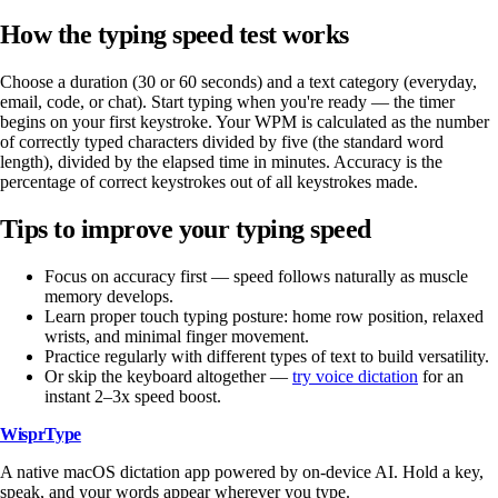
How the typing speed test works
Choose a duration (30 or 60 seconds) and a text category (everyday,
email, code, or chat). Start typing when you're ready — the timer
begins on your first keystroke. Your WPM is calculated as the number
of correctly typed characters divided by five (the standard word
length), divided by the elapsed time in minutes. Accuracy is the
percentage of correct keystrokes out of all keystrokes made.
Tips to improve your typing speed
Focus on accuracy first — speed follows naturally as muscle
memory develops.
Learn proper touch typing posture: home row position, relaxed
wrists, and minimal finger movement.
Practice regularly with different types of text to build versatility.
Or skip the keyboard altogether —
try voice dictation
for an
instant 2–3x speed boost.
WisprType
A native macOS dictation app powered by on-device AI. Hold a key,
speak, and your words appear wherever you type.