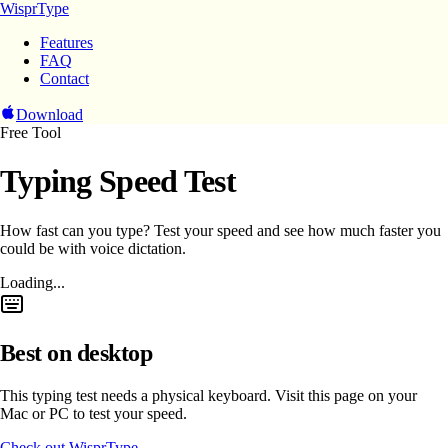
WisprType
Features
FAQ
Contact
Download
Free Tool
Typing Speed Test
How fast can you type? Test your speed and see how much faster you
could be with voice dictation.
Loading...
Best on desktop
This typing test needs a physical keyboard. Visit this page on your
Mac or PC to test your speed.
Check out WisprType