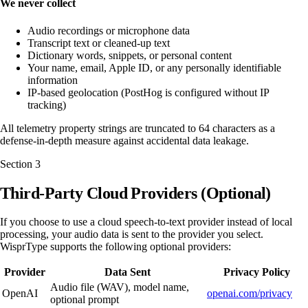
We never collect
Audio recordings or microphone data
Transcript text or cleaned-up text
Dictionary words, snippets, or personal content
Your name, email, Apple ID, or any personally identifiable
information
IP-based geolocation (PostHog is configured without IP
tracking)
All telemetry property strings are truncated to 64 characters as a
defense-in-depth measure against accidental data leakage.
Section
3
Third-Party Cloud Providers (Optional)
If you choose to use a cloud speech-to-text provider instead of local
processing, your audio data is sent to the provider you select.
WisprType supports the following optional providers:
Provider
Data Sent
Privacy Policy
Audio file (WAV), model name,
OpenAI
openai.com/privacy
optional prompt