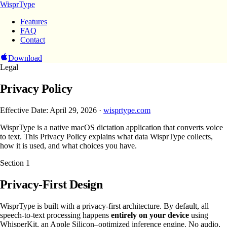
WisprType
Features
FAQ
Contact
Download
Legal
Privacy Policy
Effective Date: April 29, 2026 ·
wisprtype.com
WisprType is a native macOS dictation application that converts voice
to text. This Privacy Policy explains what data WisprType collects,
how it is used, and what choices you have.
Section
1
Privacy-First Design
WisprType is built with a privacy-first architecture. By default, all
speech-to-text processing happens
entirely on your device
using
WhisperKit, an Apple Silicon–optimized inference engine. No audio,