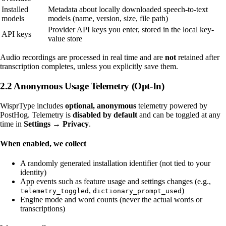
Installed
Metadata about locally downloaded speech-to-text
models
models (name, version, size, file path)
Provider API keys you enter, stored in the local key-
API keys
value store
Audio recordings are processed in real time and are
not
retained after
transcription completes, unless you explicitly save them.
2.2 Anonymous Usage Telemetry (Opt-In)
WisprType includes
optional, anonymous
telemetry powered by
PostHog. Telemetry is
disabled by default
and can be toggled at any
time in
Settings → Privacy
.
When enabled, we collect
A randomly generated installation identifier (not tied to your
identity)
App events such as feature usage and settings changes (e.g.,
,
)
telemetry_toggled
dictionary_prompt_used
Engine mode and word counts (never the actual words or
transcriptions)