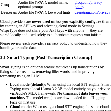
Audio file (WAV), model name,
groq.com/privacy-
Groq
optional prompt
policy
Deepgram
Audio file (WAV), keyword hints
deepgram.com/privacy
Cloud providers are
never used unless you explicitly configure them
by entering an API key and selecting cloud mode in Settings.
WisprType does not share your API keys with anyone — they are
stored locally and used solely to authenticate requests you initiate.
Please review each provider's privacy policy to understand how they
handle your audio data.
3.1 Smart Typing (Post-Transcription Cleanup)
Smart Typing is an optional feature that cleans up transcriptions by
fixing self-corrections, removing filler words, and improving
formatting using an LLM.
Local mode (default):
When using the local STT engine, Smart
Typing runs a local Llama 3.2 3B model entirely on your device
via Apple's MLX framework.
No transcript data leaves your
machine.
The model weights are downloaded from Hugging
Face on first use.
Cloud mode:
When using a cloud STT engine, the same cloud