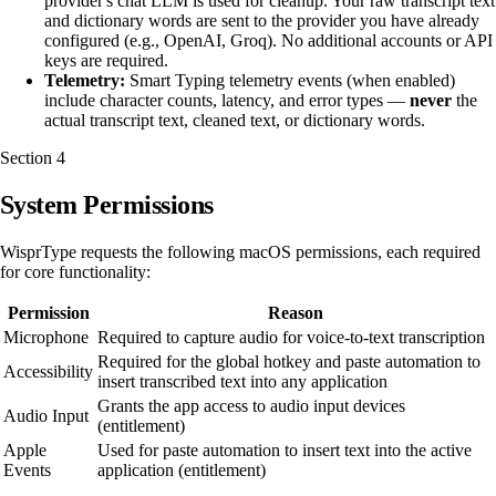
provider's chat LLM is used for cleanup. Your raw transcript text
and dictionary words are sent to the provider you have already
configured (e.g., OpenAI, Groq). No additional accounts or API
keys are required.
Telemetry:
Smart Typing telemetry events (when enabled)
include character counts, latency, and error types —
never
the
actual transcript text, cleaned text, or dictionary words.
Section
4
System Permissions
WisprType requests the following macOS permissions, each required
for core functionality:
Permission
Reason
Microphone
Required to capture audio for voice-to-text transcription
Required for the global hotkey and paste automation to
Accessibility
insert transcribed text into any application
Grants the app access to audio input devices
Audio Input
(entitlement)
Apple
Used for paste automation to insert text into the active
Events
application (entitlement)