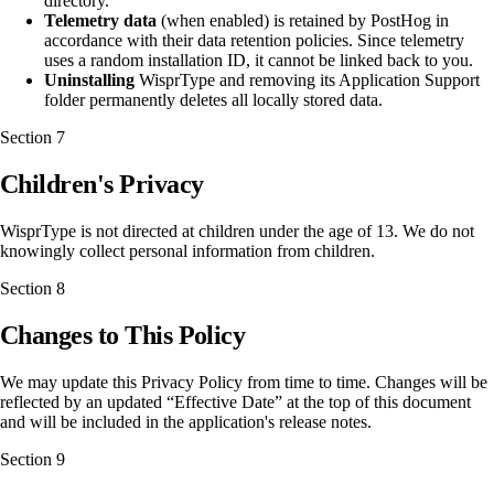
directory.
Telemetry data
(when enabled) is retained by PostHog in
accordance with their data retention policies. Since telemetry
uses a random installation ID, it cannot be linked back to you.
Uninstalling
WisprType and removing its Application Support
folder permanently deletes all locally stored data.
Section
7
Children's Privacy
WisprType is not directed at children under the age of 13. We do not
knowingly collect personal information from children.
Section
8
Changes to This Policy
We may update this Privacy Policy from time to time. Changes will be
reflected by an updated “Effective Date” at the top of this document
and will be included in the application's release notes.
Section
9