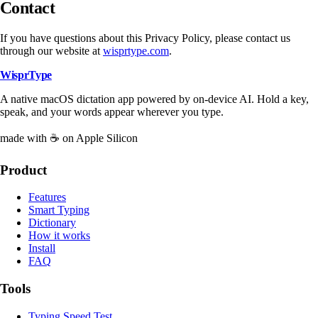
Contact
If you have questions about this Privacy Policy, please contact us
through our website at
wisprtype.com
.
WisprType
A native macOS dictation app powered by on-device AI. Hold a key,
speak, and your words appear wherever you type.
made with ☕ on Apple Silicon
Product
Features
Smart Typing
Dictionary
How it works
Install
FAQ
Tools
Typing Speed Test