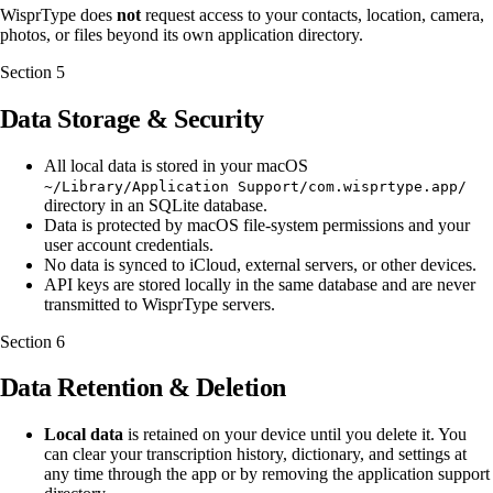
WisprType does
not
request access to your contacts, location, camera,
photos, or files beyond its own application directory.
Section
5
Data Storage & Security
All local data is stored in your macOS
~/Library/Application Support/com.wisprtype.app/
directory in an SQLite database.
Data is protected by macOS file-system permissions and your
user account credentials.
No data is synced to iCloud, external servers, or other devices.
API keys are stored locally in the same database and are never
transmitted to WisprType servers.
Section
6
Data Retention & Deletion
Local data
is retained on your device until you delete it. You
can clear your transcription history, dictionary, and settings at
any time through the app or by removing the application support