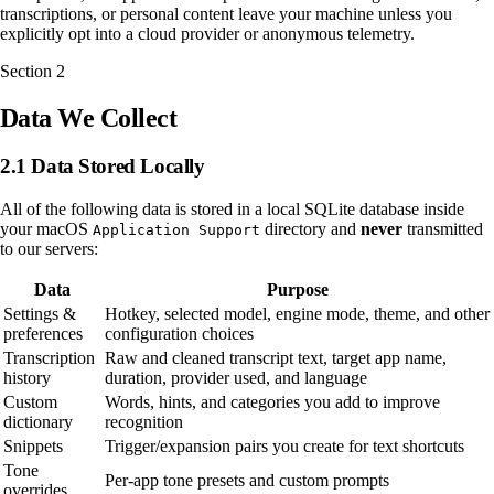
transcriptions, or personal content leave your machine unless you
explicitly opt into a cloud provider or anonymous telemetry.
Section
2
Data We Collect
2.1 Data Stored Locally
All of the following data is stored in a local SQLite database inside
your macOS
directory and
never
transmitted
Application Support
to our servers:
Data
Purpose
Settings &
Hotkey, selected model, engine mode, theme, and other
preferences
configuration choices
Transcription
Raw and cleaned transcript text, target app name,
history
duration, provider used, and language
Custom
Words, hints, and categories you add to improve
dictionary
recognition
Snippets
Trigger/expansion pairs you create for text shortcuts
Tone
Per-app tone presets and custom prompts
overrides